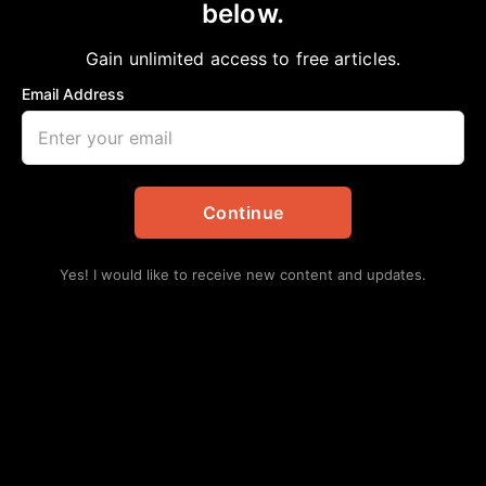
below.
Home
>
#NNPA BlackPress
|
National
NNPA Wins Four Year Internal Voting
Gain unlimited access to free articles.
Rights Civil Cases
Email Address
NNPA
June 25, 2023
in
#NNPA BlackPress
,
National
Continue
Yes! I would like to receive new content and updates.