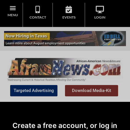
MENU
CONTACT
EVENTS
LOGIN
Targeted Advertising
Download Media-Kit
Create a free account, or log in