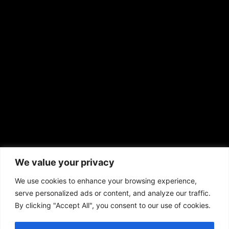
EMAIL US
sales@aframnews.com
news@aframnews.com
prod@aframnews.com
African American News & Issues
(713) 692-1892
We value your privacy
P.O. Box 41820
Houston, TX 77241
We use cookies to enhance your browsing experience,
serve personalized ads or content, and analyze our traffic.
By clicking "Accept All", you consent to our use of cookies.