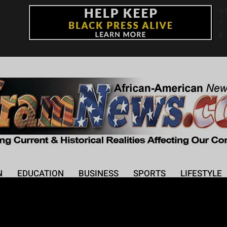
+
°
F
N
EDUCATION
BUSINESS
SPORTS
LIFESTYLE