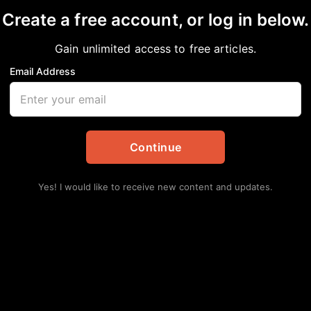
Create a free account, or log in below.
hardson
Gain unlimited access to free articles.
Email Address
nal
Continue
Yes! I would like to receive new content and updates.
Lat