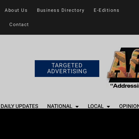
About Us
Business Directory
E-Editions
Contact
TARGETED
ADVERTISING
DAILY UPDATES
NATIONAL
LOCAL
OPINIO