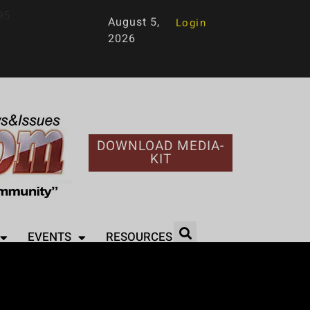
95
August 5,
Login
2026
DOWNLOAD MEDIA-
KIT
EVENTS
RESOURCES