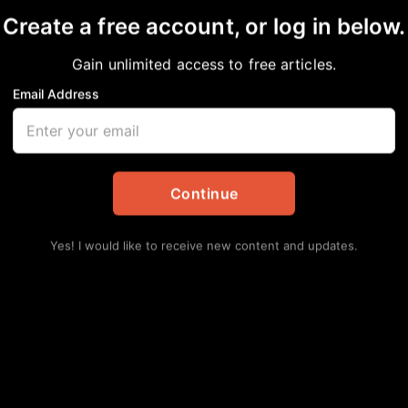
Create a free account, or log in below.
Gain unlimited access to free articles.
Email Address
ISTS SNEAKER NIGHT
nal
Continue
Yes! I would like to receive new content and updates.