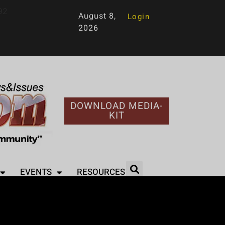
92
August 8,
Login
2026
DOWNLOAD MEDIA-
KIT
EVENTS
RESOURCES