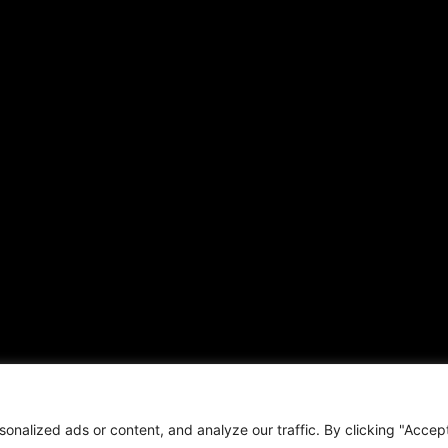
Local
Hispanic News
Opinion
Shirley Ann’s Flower Shop
Education
RS Deer Ranch
Business
EMAIL US
Sports
sales@aframnews.com
Lifestyle
news@aframnews.com
Events
prod@aframnews.com
Resources
t © 2026. African American News & Issues. All rights reserved.
Private Policy
|
Term
nalized ads or content, and analyze our traffic. By clicking "Accep