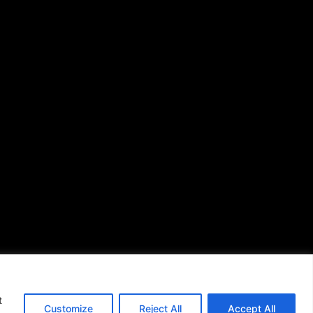
Issues
(713) 692-1892
P.O. Box 41820
Houston, TX 77241
s of Use
|
t
Customize
Reject All
Accept All