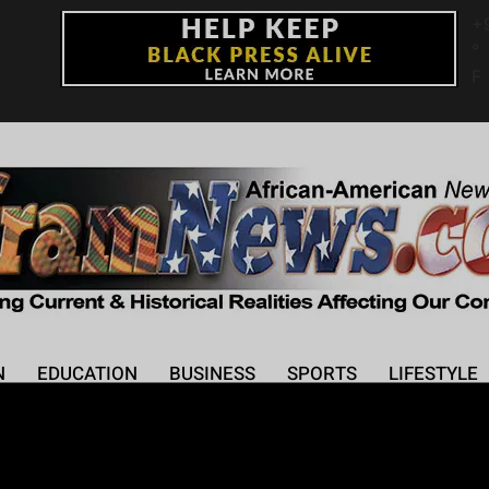
+
°
F
N
EDUCATION
BUSINESS
SPORTS
LIFESTYLE