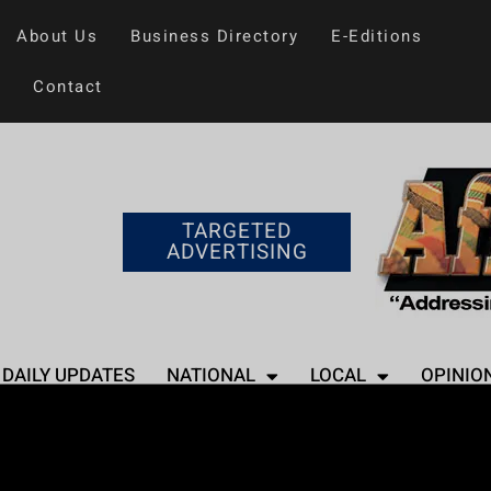
About Us
Business Directory
E-Editions
Contact
TARGETED
ADVERTISING
DAILY UPDATES
NATIONAL
LOCAL
OPINIO