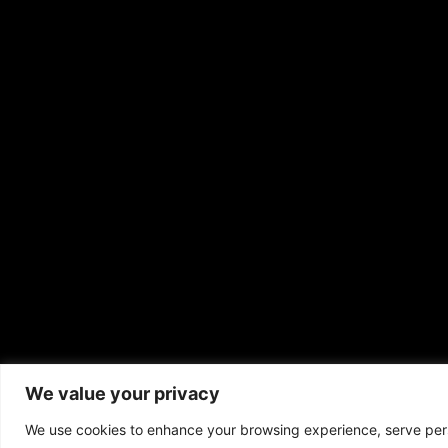
Copyrigh
We value your privacy
We use cookies to enhance your browsing experience, serve perso