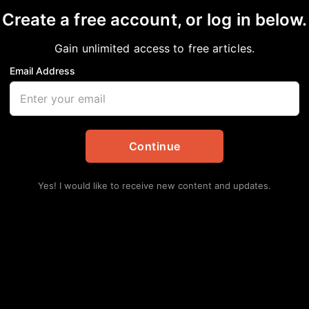
Create a free account, or log in below.
Gain unlimited access to free articles.
Email Address
TY USE STORMWATER 
DONED BUILDINGS?
Continue
Yes! I would like to receive new content and updates.