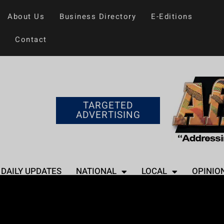
About Us
Business Directory
E-Editions
Contact
TARGETED
ADVERTISING
DAILY UPDATES
NATIONAL
LOCAL
OPINIO