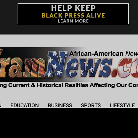
+
°
F
N
EDUCATION
BUSINESS
SPORTS
LIFESTYLE