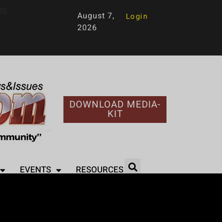
95
August 7,
Login
2026
DOWNLOAD MEDIA-
KIT
EVENTS
RESOURCES