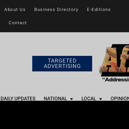
About Us
Business Directory
E-Editions
Contact
TARGETED
ADVERTISING
DAILY UPDATES
NATIONAL
LOCAL
OPINIO