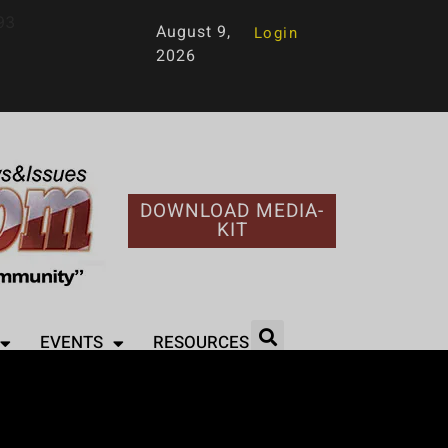
93
August 9,
Login
2026
DOWNLOAD MEDIA-
KIT
EVENTS
RESOURCES