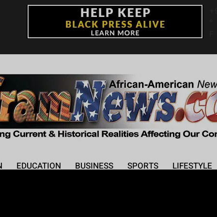
+
°
F
N
EDUCATION
BUSINESS
SPORTS
LIFESTYLE