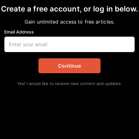
Create a free account, or log in below.
Gain unlimited access to free articles.
Email Address
al: Juneteenth in Hou
tes
,
Local
Continue
Lat
ICE
Yes! I would like to receive new content and updates.
Ca
Augu
Po
Me
Augu