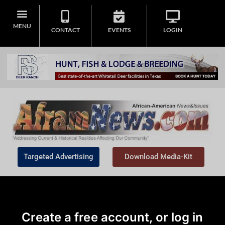
MENU
CONTACT
EVENTS
LOGIN
Targeted Advertising
Download Media-Kit
Create a free account, or log in