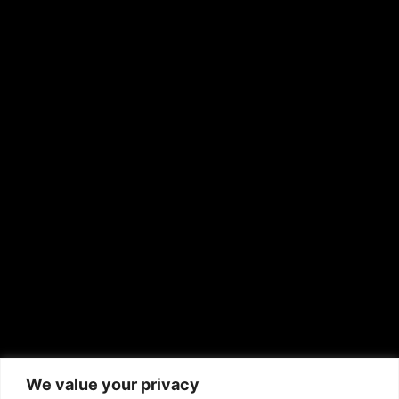
OTHER PUBLICATIONS
Hispanic News
Shirley Ann’s Flower Shop
RS Deer Ranch
EMAIL US
sales@aframnews.com
news@aframnews.com
prod@aframnews.com
African American News & Issues
(713) 692-1892
We value your privacy
P.O. Box 41820