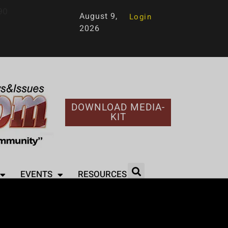
90
August 9,
Login
2026
DOWNLOAD MEDIA-
KIT
EVENTS
RESOURCES