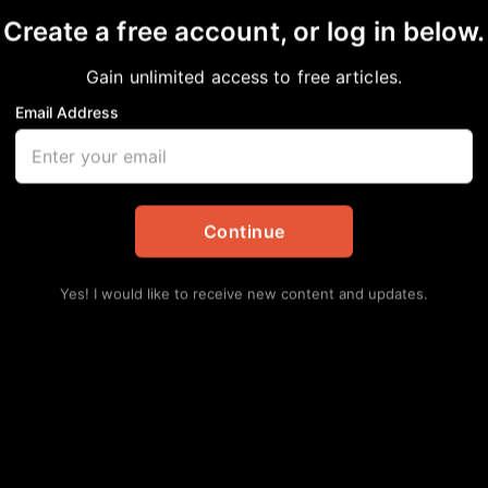
Create a free account, or log in below.
Gain unlimited access to free articles.
Email Address
y
Continue
Yes! I would like to receive new content and updates.
avy laden, and I will give you rest. Take my
m gently and lowly in heart, and I will find rest