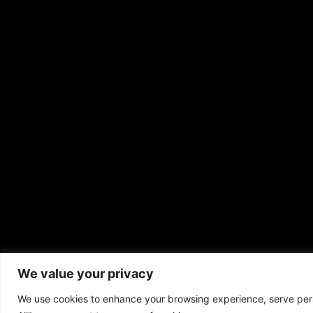
We value your privacy
Copyrigh
We use cookies to enhance your browsing experience, serve perso