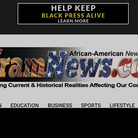
+
°
F
N
EDUCATION
BUSINESS
SPORTS
LIFESTYLE