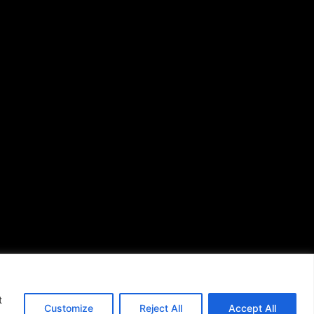
African American News &
Issues
(713) 692-1892
P.O. Box 41820
Houston, TX 77241
s of Use
|
t
Customize
Reject All
Accept All