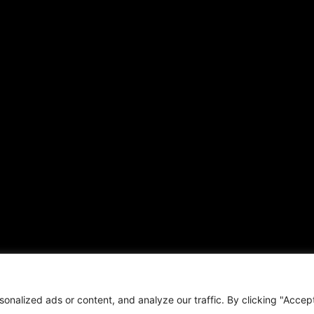
ARTICLES
CONNECT WITH US
Daily Updates
Contact
National
OTHER PUBLICATIONS
Local
Hispanic News
Opinion
Shirley Ann’s Flower Shop
Education
RS Deer Ranch
Business
EMAIL US
Sports
sales@aframnews.com
Lifestyle
news@aframnews.com
Events
prod@aframnews.com
Resources
t © 2026. African American News & Issues. All rights reserved.
Private Policy
|
Term
nalized ads or content, and analyze our traffic. By clicking "Accep