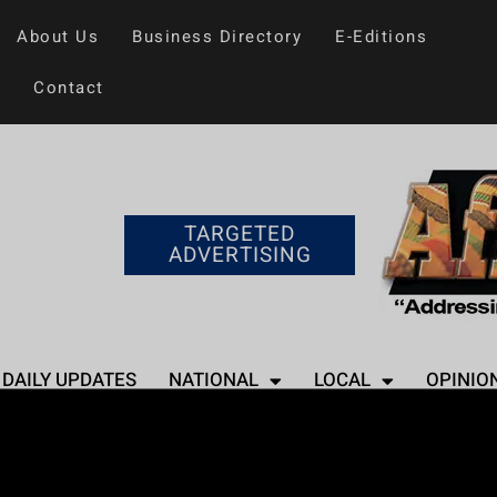
About Us
Business Directory
E-Editions
Contact
TARGETED
ADVERTISING
DAILY UPDATES
NATIONAL
LOCAL
OPINIO