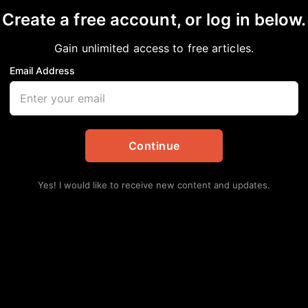
Create a free account, or log in below.
Gain unlimited access to free articles.
Email Address
SON, INTERIM EXECU
Continue
Yes! I would like to receive new content and updates.