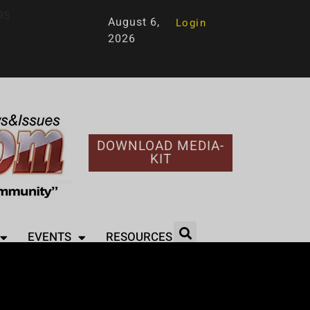
95
August 6,
Login
2026
DOWNLOAD MEDIA-
KIT
EVENTS
RESOURCES