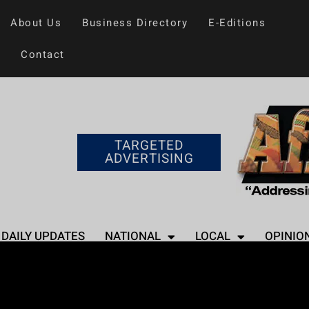
About Us
Business Directory
E-Editions
Contact
TARGETED
ADVERTISING
DAILY UPDATES
NATIONAL
LOCAL
OPINIO