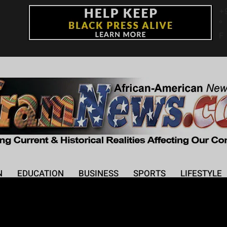
+
°
F
N
EDUCATION
BUSINESS
SPORTS
LIFESTYLE