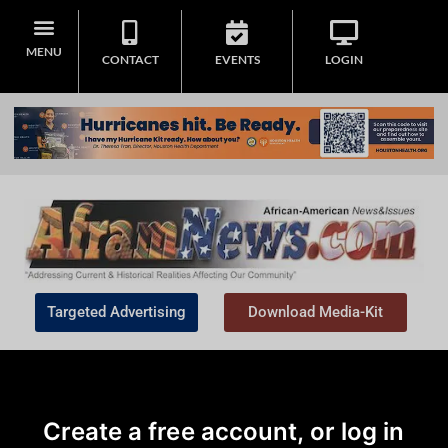
MENU
CONTACT
EVENTS
LOGIN
Targeted Advertising
Download Media-Kit
Create a free account, or log in