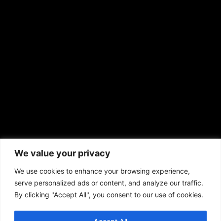
EMAIL US
sales@aframnews.com
news@aframnews.com
prod@aframnews.com
African American News & Issues
(713) 692-1892
We value your privacy
P.O. Box 41820
Houston, TX 77241
We use cookies to enhance your browsing experience,
serve personalized ads or content, and analyze our traffic.
By clicking "Accept All", you consent to our use of cookies.