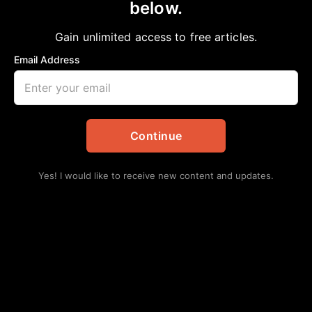
below.
Home
>
Health
National Medical Association Hosts 2026
Gain unlimited access to free articles.
Colloquium on African American Health in
Email Address
Washington, D.C., Advancing Solutions for
Health Equity
aframnews
March 30, 2026
in
Health
Continue
Yes! I would like to receive new content and updates.