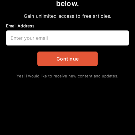
below.
Home
>
Health
AMERICAN HEART MONTH
Gain unlimited access to free articles.
aframnews
February 15, 2025
in
Health
Email Address
Continue
Yes! I would like to receive new content and updates.