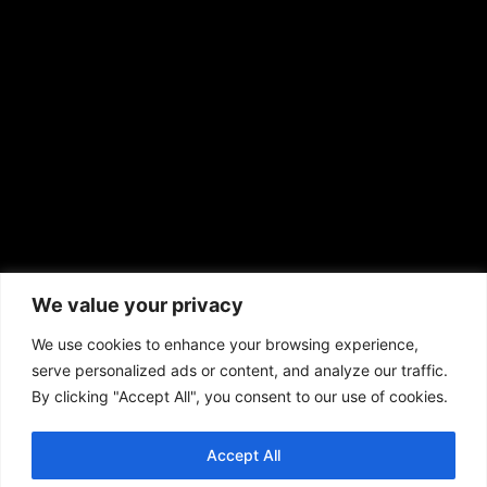
sales@aframnews.com
news@aframnews.com
prod@aframnews.com
African American News & Issues
(713) 692-1892
We value your privacy
P.O. Box 41820
Houston, TX 77241
We use cookies to enhance your browsing experience,
serve personalized ads or content, and analyze our traffic.
By clicking "Accept All", you consent to our use of cookies.
Accept All
Copyright © 2026. African American News & Issues. All rights reserved.