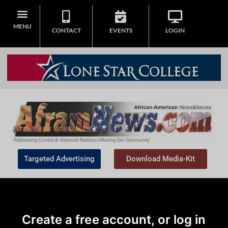
MENU
CONTACT
EVENTS
LOGIN
Targeted Advertising
Download Media-Kit
Create a free account, or log in