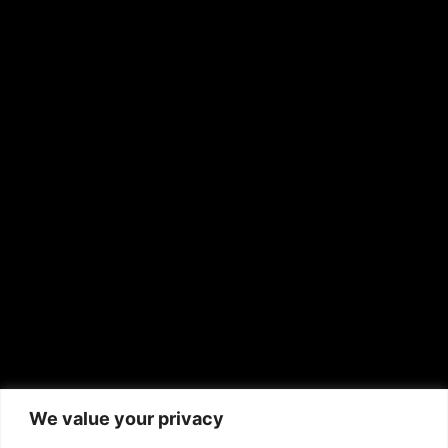
OTHER PUBLICATIONS
Hispanic News
Shirley Ann’s Flower Shop
RS Deer Ranch
EMAIL US
sales@aframnews.com
news@aframnews.com
prod@aframnews.com
African American News & Issues
(713) 692-1892
We value your privacy
P.O. Box 41820