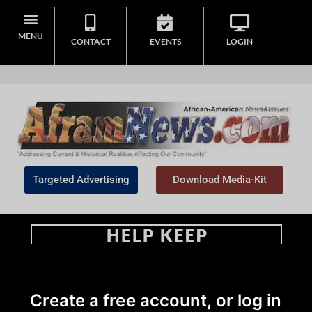
MENU
CONTACT
EVENTS
LOGIN
Targeted Advertising
Download Media-Kit
Home
>
Create a free account, or log in
#NNPA BlackPress
|
Black History
|
Business
|
Commentary
|
Community
|