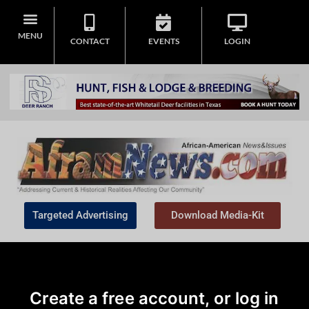
MENU
CONTACT
EVENTS
LOGIN
Targeted Advertising
Download Media-Kit
Create a free account, or log in