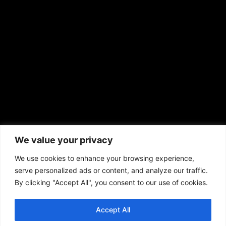
sales@aframnews.com
news@aframnews.com
prod@aframnews.com
African American News & Issues
(713) 692-1892
We value your privacy
P.O. Box 41820
Houston, TX 77241
We use cookies to enhance your browsing experience,
serve personalized ads or content, and analyze our traffic.
By clicking "Accept All", you consent to our use of cookies.
Accept All
Copyright © 2026. African American News & Issues. All rights reserved.