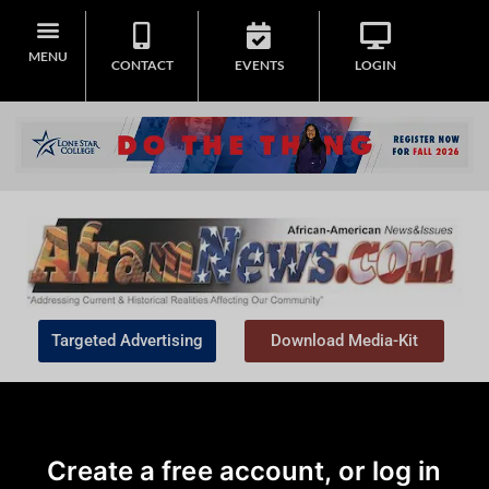
MENU
CONTACT
EVENTS
LOGIN
Targeted Advertising
Download Media-Kit
Create a free account, or log in