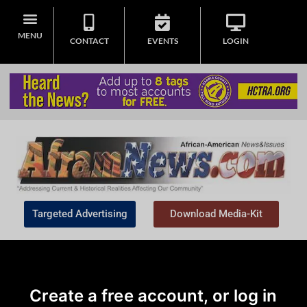
MENU
CONTACT
EVENTS
LOGIN
Targeted Advertising
Download Media-Kit
Create a free account, or log in