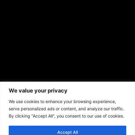
EMAIL US
sales@aframnews.com
news@aframnews.com
prod@aframnews.com
African American News & Issues
(713) 692-1892
We value your privacy
P.O. Box 41820
Houston, TX 77241
We use cookies to enhance your browsing experience,
serve personalized ads or content, and analyze our traffic.
By clicking "Accept All", you consent to our use of cookies.
Accept All