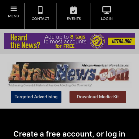
MENU
CONTACT
EVENTS
LOGIN
Targeted Advertising
Download Media-Kit
Create a free account, or log in