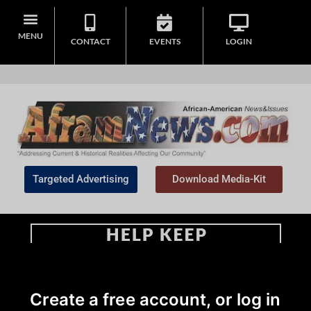
MENU
CONTACT
EVENTS
LOGIN
Targeted Advertising
Download Media-Kit
Home
>
Education
|
Featured
|
HBCU
|
National
|
News
Create a free account, or log in