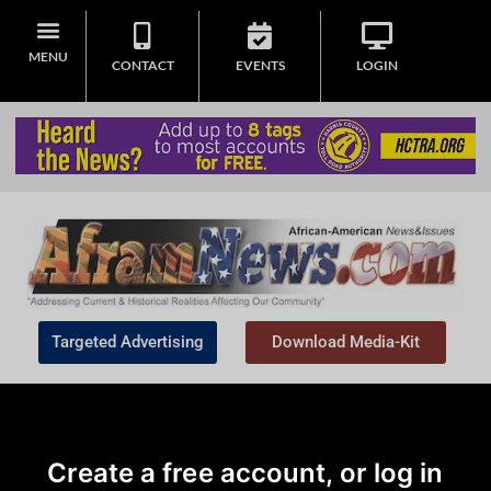
MENU
CONTACT
EVENTS
LOGIN
Targeted Advertising
Download Media-Kit
Create a free account, or log in