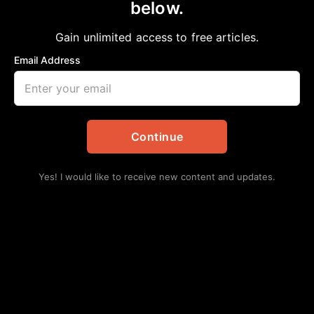
below.
Home
>
Education
iASPIRE Celebrates Veterans
Gain unlimited access to free articles.
aframnews
January 7, 2019
in
Education
Email Address
Continue
Yes! I would like to receive new content and updates.