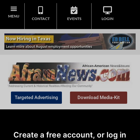
MENU
CONTACT
EVENTS
LOGIN
Targeted Advertising
Download Media-Kit
Create a free account, or log in