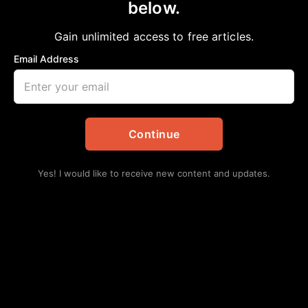
Fort Bend ISD communications team
below.
receives top honors from statewide public
Gain unlimited access to free articles.
relations
Email Address
aframnews
March 28, 2024
in
Education
Continue
Yes! I would like to receive new content and updates.