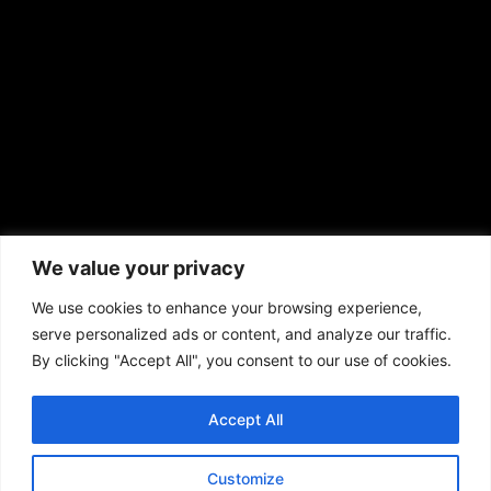
prod@aframnews.com
African American News & Issues
(713) 692-1892
We value your privacy
P.O. Box 41820
Houston, TX 77241
We use cookies to enhance your browsing experience,
serve personalized ads or content, and analyze our traffic.
By clicking "Accept All", you consent to our use of cookies.
Accept All
Copyright © 2026. African American News & Issues. All rights reserved.
Private Policy
|
Terms of Use
|
Customize