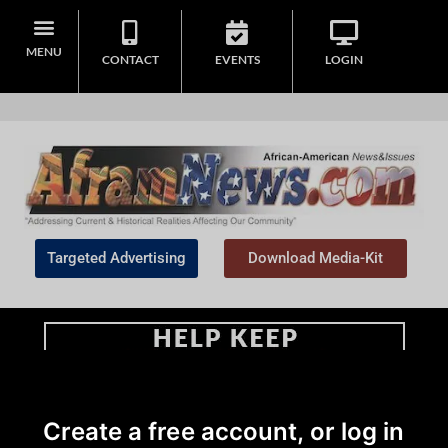
MENU
CONTACT
EVENTS
LOGIN
Targeted Advertising
Download Media-Kit
Home
>
Education
Create a free account, or log in