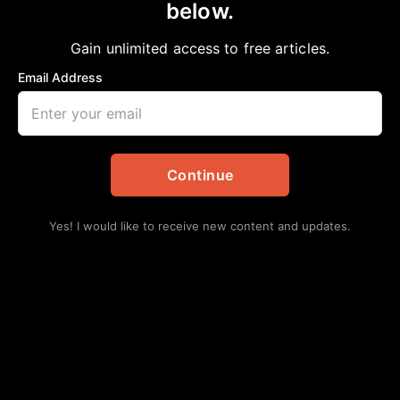
FEDERAL AGENCIES SCALE BACK BLACK
below.
HISTORY RECOGNITION
Gain unlimited access to free articles.
aframnews
December 26, 2025
Email Address
in
Daily Updates
,
Education
Continue
Yes! I would like to receive new content and updates.