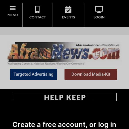
MENU
CONTACT
EVENTS
LOGIN
Targeted Advertising
Download Media-Kit
Home
>
Daily Updates
|
Education
Create a free account, or log in