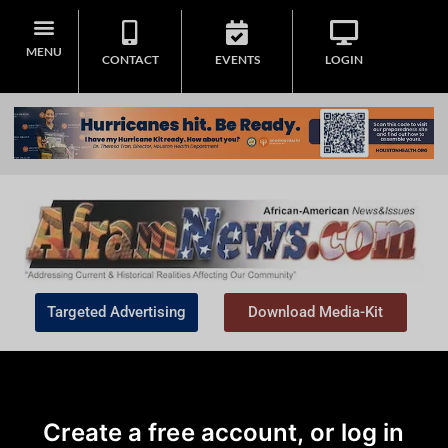
MENU
CONTACT
EVENTS
LOGIN
Targeted Advertising
Download Media-Kit
Create a free account, or log in