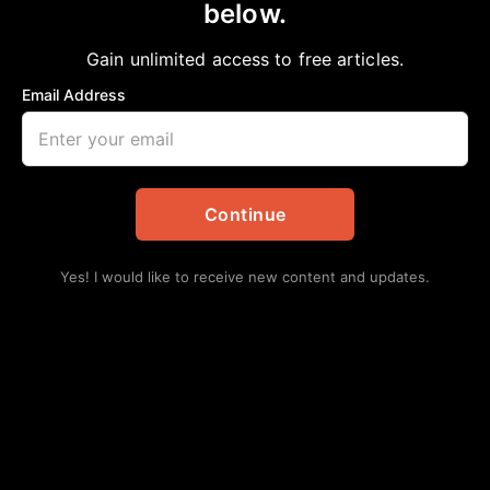
below.
Home
>
Community
|
Education
|
Featured
|
HBCU
Dr. Thomas Freeman Ave?
Gain unlimited access to free articles.
aframnews
September 19, 2021
Email Address
in
Community
,
Education
,
Featured
,
HBCU
Continue
Yes! I would like to receive new content and updates.