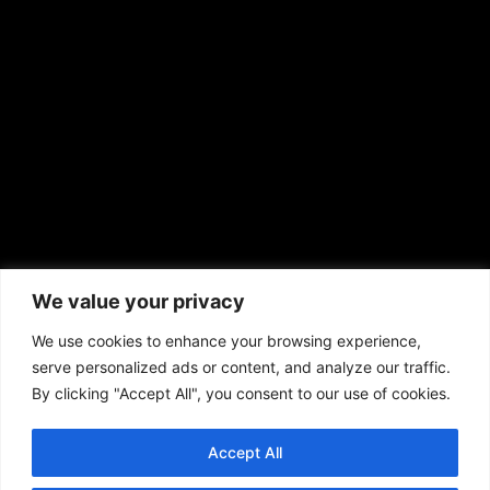
news@aframnews.com
prod@aframnews.com
African American News & Issues
(713) 692-1892
We value your privacy
P.O. Box 41820
Houston, TX 77241
We use cookies to enhance your browsing experience,
serve personalized ads or content, and analyze our traffic.
By clicking "Accept All", you consent to our use of cookies.
Accept All
Copyright © 2026. African American News & Issues. All rights reserved.