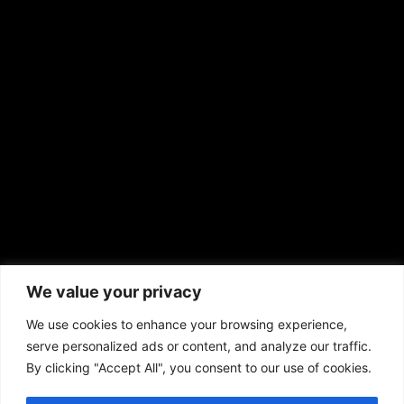
EMAIL US
sales@aframnews.com
news@aframnews.com
prod@aframnews.com
African American News & Issues
(713) 692-1892
We value your privacy
P.O. Box 41820
Houston, TX 77241
We use cookies to enhance your browsing experience,
serve personalized ads or content, and analyze our traffic.
By clicking "Accept All", you consent to our use of cookies.