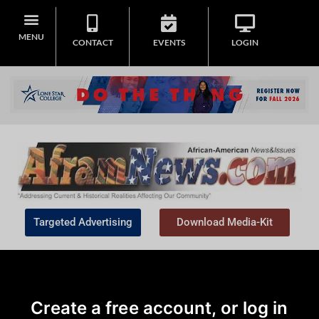
MENU
CONTACT
EVENTS
LOGIN
Targeted Advertising
Download Media-Kit
Create a free account, or log in