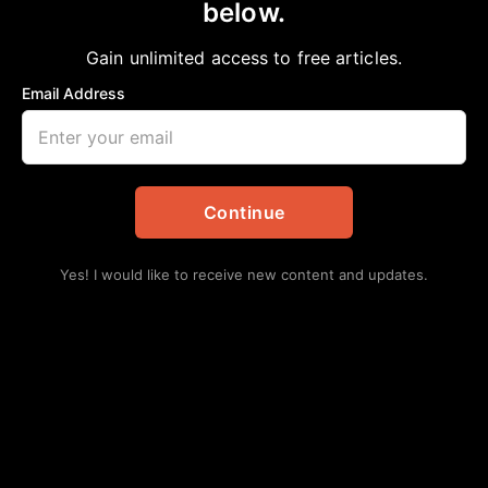
below.
Home
>
Education
COMMUNICATIONS TEAM HONORED
Gain unlimited access to free articles.
aframnews
April 6, 2024
in
Education
Email Address
Continue
Yes! I would like to receive new content and updates.