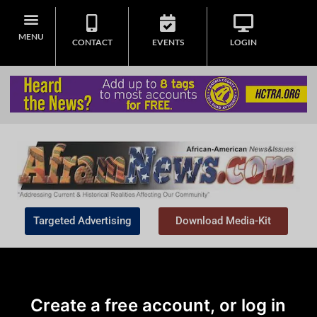
MENU
CONTACT
EVENTS
LOGIN
Targeted Advertising
Download Media-Kit
Create a free account, or log in