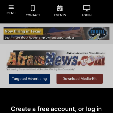
MENU
CONTACT
EVENTS
LOGIN
Targeted Advertising
Download Media-Kit
Create a free account, or log in