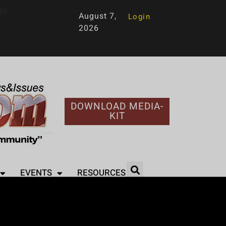
95
August 7,
Login
2026
DOWNLOAD MEDIA-
KIT
EVENTS
RESOURCES