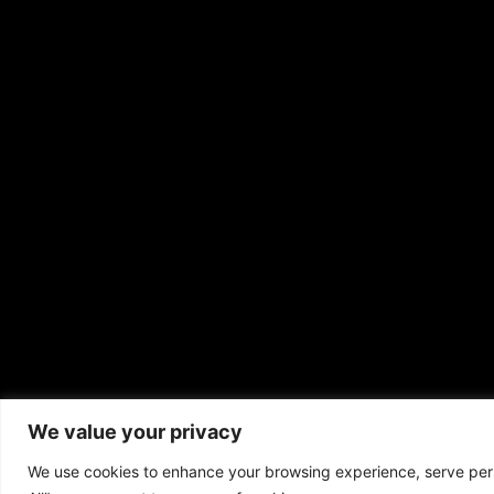
We value your privacy
Copyrigh
We use cookies to enhance your browsing experience, serve perso