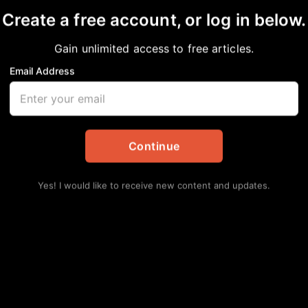
Create a free account, or log in below.
Gain unlimited access to free articles.
Email Address
ntamination in Fifth
tes
Continue
Yes! I would like to receive new content and updates.
PA) discovered elevated levels of dioxins,
in the soil outside the Julia C. Hester House
ard.
The contamination is linked to historical