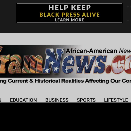
+
°
F
N
EDUCATION
BUSINESS
SPORTS
LIFESTYLE