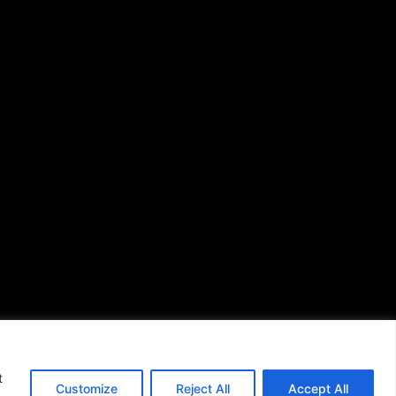
African American News &
Issues
(713) 692-1892
P.O. Box 41820
Houston, TX 77241
s of Use
|
t
Customize
Reject All
Accept All