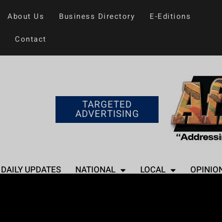
About Us
Business Directory
E-Editions
Contact
TARGETED
ADVERTISING
DAILY UPDATES
NATIONAL
LOCAL
OPINIO