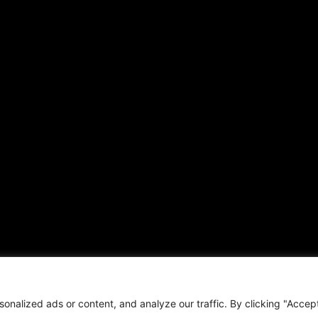
ARTICLES
CONNECT WITH US
Daily Updates
Contact
National
OTHER PUBLICATIONS
Local
Hispanic News
Opinion
Shirley Ann’s Flower Shop
Education
RS Deer Ranch
Business
EMAIL US
Sports
sales@aframnews.com
Lifestyle
news@aframnews.com
Events
prod@aframnews.com
Resources
t © 2026. African American News & Issues. All rights reserved.
Private Policy
|
Term
nalized ads or content, and analyze our traffic. By clicking "Accep