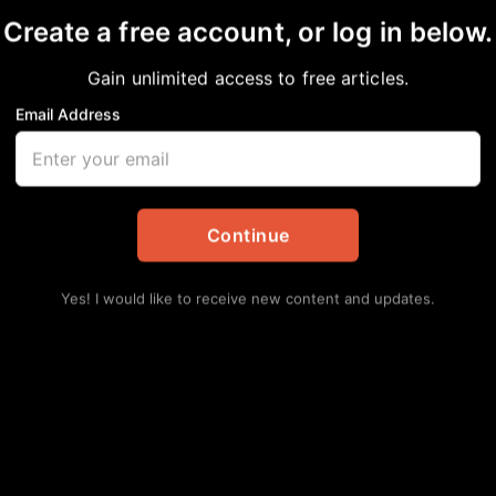
Create a free account, or log in below.
Gain unlimited access to free articles.
Email Address
 Participation Declin
ests
Continue
tes
Yes! I would like to receive new content and updates.
 seen a noticeable decline in Black American