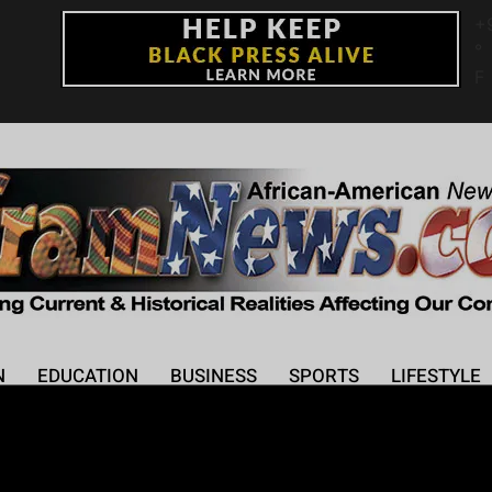
+
°
F
N
EDUCATION
BUSINESS
SPORTS
LIFESTYLE