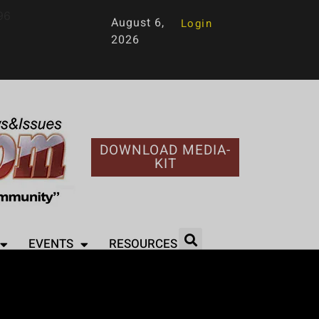
96
August 6,
Login
2026
DOWNLOAD MEDIA-
KIT
EVENTS
RESOURCES