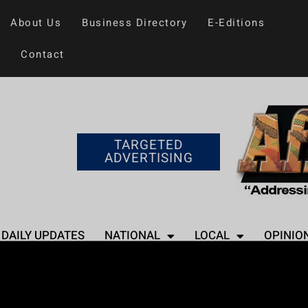
About Us
Business Directory
E-Editions
Contact
TARGETED
ADVERTISING
DAILY UPDATES
NATIONAL
LOCAL
OPINIO