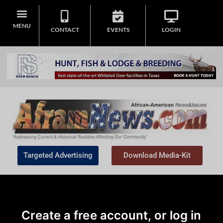
MENU
CONTACT
EVENTS
LOGIN
Targeted Advertising
Download Media-Kit
Create a free account, or log in