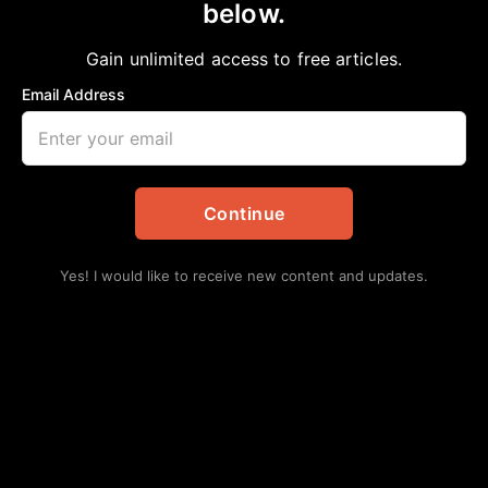
below.
Home
>
African American News & Issues
|
Black History
|
Columnists
|
Commentary
|
Gain unlimited access to free articles.
Community
|
Editorial
|
Featured
|
National
|
Opinion
We must run while they walk!
Email Address
aframnews
February 21, 2021
in
African American News & Issues
,
Black History
,
Columnists
,
Commentary
,
Community
,
Editorial
,
Featured
,
National
,
Opinion
Continue
Yes! I would like to receive new content and updates.