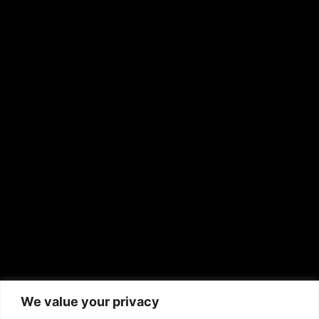
OTHER PUBLICATIONS
Hispanic News
Shirley Ann’s Flower Shop
RS Deer Ranch
EMAIL US
sales@aframnews.com
news@aframnews.com
prod@aframnews.com
African American News & Issues
(713) 692-1892
We value your privacy
P.O. Box 41820