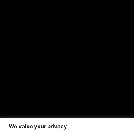
OTHER PUBLICATIONS
Hispanic News
Shirley Ann’s Flower Shop
RS Deer Ranch
EMAIL US
sales@aframnews.com
news@aframnews.com
prod@aframnews.com
African American News & Issues
(713) 692-1892
We value your privacy
P.O. Box 41820