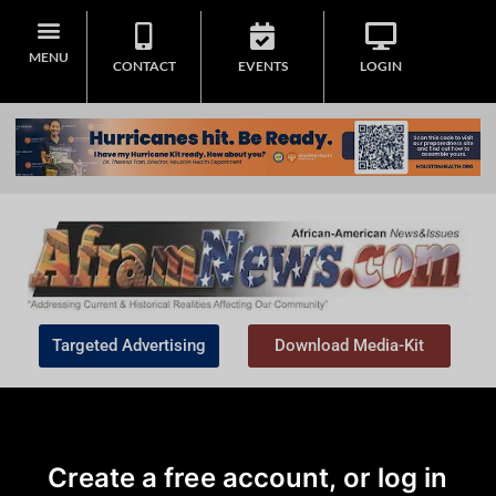
MENU
CONTACT
EVENTS
LOGIN
Targeted Advertising
Download Media-Kit
Create a free account, or log in