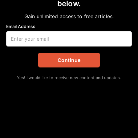
below.
Home
>
Community
THEY FOUGHT, BLED, AND MARCHED
Gain unlimited access to free articles.
aframnews
May 15, 2026
in
Community
Email Address
Continue
Yes! I would like to receive new content and updates.