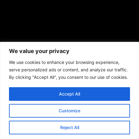
African American News & Issues
(713) 692-1892
We value your privacy
P.O. Box 41820
Houston, TX 77241
We use cookies to enhance your browsing experience,
serve personalized ads or content, and analyze our traffic.
By clicking "Accept All", you consent to our use of cookies.
Accept All
Copyright © 2026. African American News & Issues. All rights reserved.
Private Policy
|
Terms of Use
|
Customize
Reject All