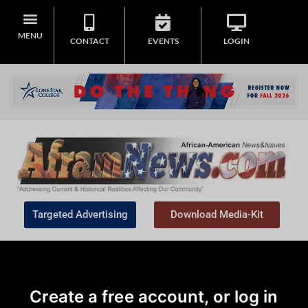
MENU
CONTACT
EVENTS
LOGIN
Targeted Advertising
Download Media-Kit
Create a free account, or log in