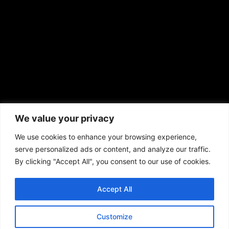
prod@aframnews.com
African American News & Issues
(713) 692-1892
We value your privacy
P.O. Box 41820
Houston, TX 77241
We use cookies to enhance your browsing experience,
serve personalized ads or content, and analyze our traffic.
By clicking "Accept All", you consent to our use of cookies.
Accept All
Copyright © 2026. African American News & Issues. All rights reserved.
Private Policy
|
Terms of Use
|
Customize