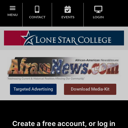
MENU
CONTACT
EVENTS
LOGIN
Targeted Advertising
Download Media-Kit
Create a free account, or log in