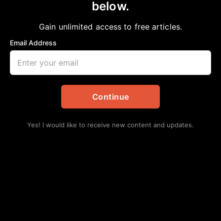
below.
Home
>
Community
JOURNEY OF RESILIENCE AND
Gain unlimited access to free articles.
EMPOWERMENT
Email Address
aframnews
May 11, 2024
in
Community
Continue
Yes! I would like to receive new content and updates.