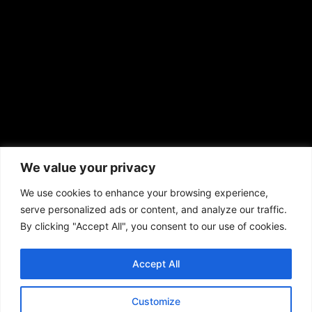
prod@aframnews.com
African American News & Issues
(713) 692-1892
We value your privacy
P.O. Box 41820
Houston, TX 77241
We use cookies to enhance your browsing experience,
serve personalized ads or content, and analyze our traffic.
By clicking "Accept All", you consent to our use of cookies.
Accept All
Copyright © 2026. African American News & Issues. All rights reserved.
Private Policy
|
Terms of Use
|
Customize