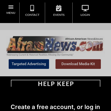
MENU
CONTACT
EVENTS
LOGIN
Targeted Advertising
Download Media-Kit
Home
>
Community
|
Daily Updates
Create a free account, or log in