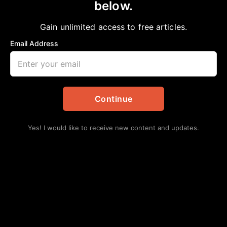
DON BRYANT,MASTER OF MEMPHIS
below.
SOULAND “I CAN’T STAND THE RAIN,”
Gain unlimited access to free articles.
REMEMBERED
Email Address
aframnews
January 1, 2026
in
Community
,
Daily Updates
Continue
Yes! I would like to receive new content and updates.