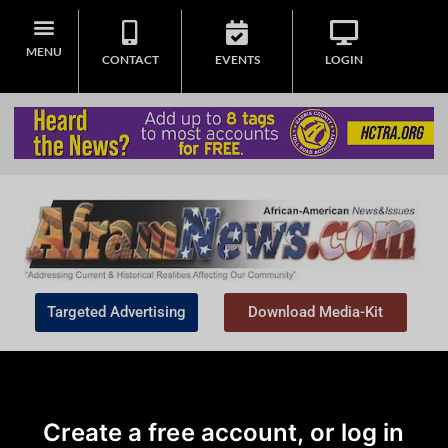
MENU
CONTACT
EVENTS
LOGIN
Targeted Advertising
Download Media-Kit
Create a free account, or log in