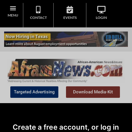
MENU
CONTACT
EVENTS
LOGIN
Targeted Advertising
Download Media-Kit
Create a free account, or log in