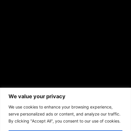
EMAIL US
sales@aframnews.com
news@aframnews.com
prod@aframnews.com
African American News & Issues
(713) 692-1892
We value your privacy
P.O. Box 41820
Houston, TX 77241
We use cookies to enhance your browsing experience,
serve personalized ads or content, and analyze our traffic.
By clicking "Accept All", you consent to our use of cookies.