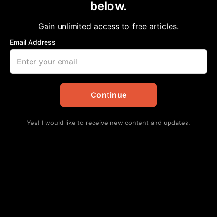
below.
Home
>
Commentary
COMMENTARY: White Robes & Blue
Gain unlimited access to free articles.
Uniforms
Email Address
aframnews
April 25, 2021
in
Commentary
Continue
Yes! I would like to receive new content and updates.