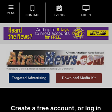
MENU
CONTACT
EVENTS
LOGIN
Targeted Advertising
Download Media-Kit
Create a free account, or log in