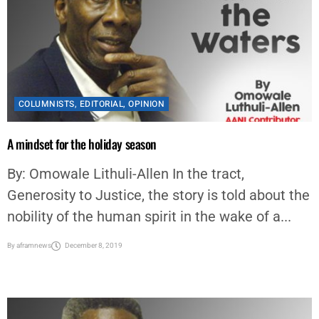
COLUMNISTS
,
EDITORIAL
,
OPINION
A mindset for the holiday season
By: Omowale Lithuli-Allen In the tract,
Generosity to Justice, the story is told about the
nobility of the human spirit in the wake of a...
By
aframnews
December 8, 2019