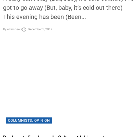
got to go away (But, baby, it’s cold out there)
This evening has been (Been...
By
aframnews
December 1, 2019
COLUMNISTS
,
OPINION