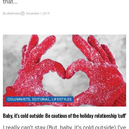
that...
By
aframnews
December 1, 2019
COLUMNISTS
,
EDITORIAL
,
LIFESTYLES
Baby, it’s cold outside: Be cautious of the holiday relationship ‘cuff’
I really can’t stay (But, baby, it’s cold outside) I’ve