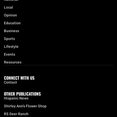
Local
Opinion
Education
Business
Sports
Lifestyle
Events
Resources
CONNECT WITH US
Contact
OTHER PUBLICATIONS
Hispanic News
Shirley Ann’s Flower Shop
RS Deer Ranch