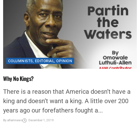
COLUMNISTS
,
EDITORIAL
,
OPINION
Why No Kings?
There is a reason that America doesn’t have a
king and doesn’t want a king. A little over 200
years ago our forefathers fought a...
By
aframnews
December 1, 2019