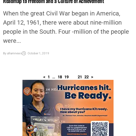
Roadmap to Freedom and a Culture of Achievement
When the great Civil War began in America,
April 12, 1961, there were about nine-million
people in the South. Four -million of the people
were...
By
aframnews
October 1, 2019
<
1
…
18
19
20
21
22
>