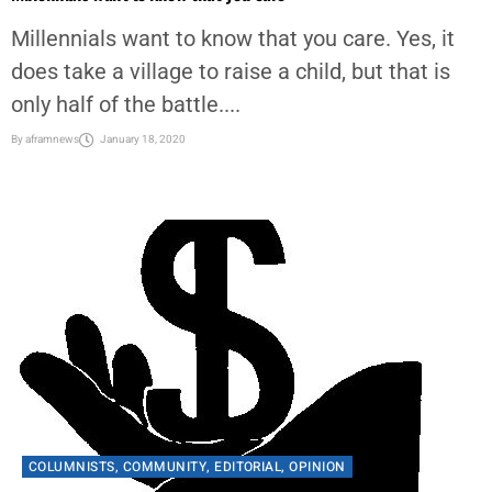
Millennials want to know that you care. Yes, it
does take a village to raise a child, but that is
only half of the battle....
By
aframnews
January 18, 2020
COLUMNISTS
,
COMMUNITY
,
EDITORIAL
,
OPINION