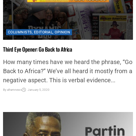
COLUMNISTS
,
EDITORIAL
,
OPINION
Third Eye Opener: Go Back to Africa
How many times have we heard the phrase, “Go
Back to Africa?” We’ve all heard it mostly from a
negative aspect. This is verbal evidence...
By
aframnews
January 5, 2020