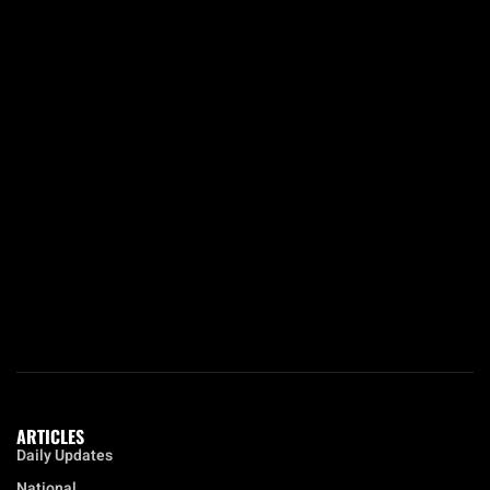
ARTICLES
Daily Updates
National