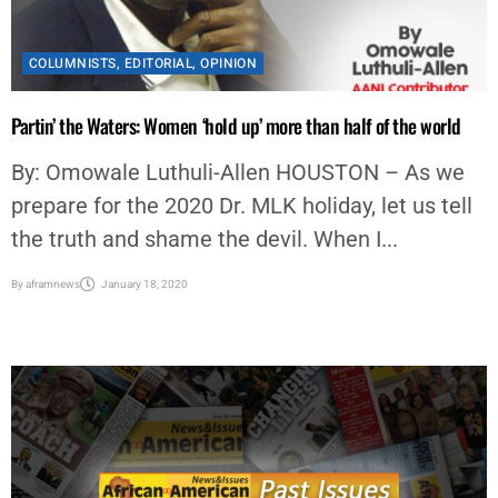
COLUMNISTS
,
EDITORIAL
,
OPINION
Partin’ the Waters: Women ‘hold up’ more than half of the world
By: Omowale Luthuli-Allen HOUSTON – As we
prepare for the 2020 Dr. MLK holiday, let us tell
the truth and shame the devil. When I...
By
aframnews
January 18, 2020