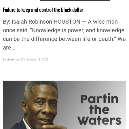
Failure to keep and control the black dollar
By: Isaiah Robinson HOUSTON — A wise man
once said, “Knowledge is power, and knowledge
can be the difference between life or death.” We
are...
By
aframnews
January 18, 2020