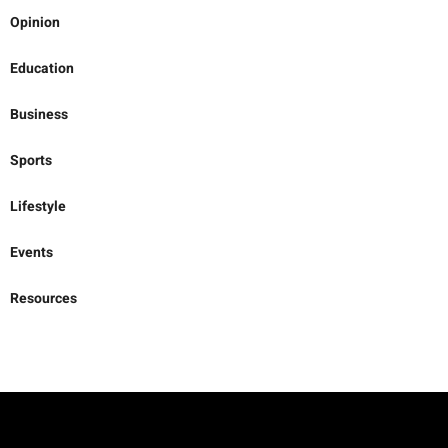
Opinion
Education
Business
Sports
Lifestyle
Events
Resources