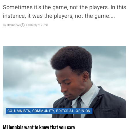
Sometimes it’s the game, not the players. In this
instance, it was the players, not the game....
By
aframnews
February 9, 2020
COLUMNISTS
,
COMMUNITY
,
EDITORIAL
,
OPINION
Millennials want to know that you care