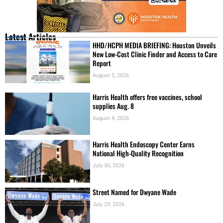
Latest Articles
HHD/HCPH MEDIA BRIEFING: Houston Unveils
New Low-Cost Clinic Finder and Access to Care
Report
August 5, 2026
Harris Health offers free vaccines, school
supplies Aug. 8
August 4, 2026
Harris Health Endoscopy Center Earns
National High-Quality Recognition
July 30, 2026
Street Named for Dwyane Wade
July 29, 2026