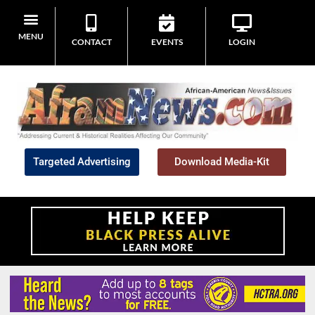
MENU
CONTACT
EVENTS
LOGIN
Targeted Advertising
Download Media-Kit