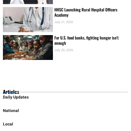
HHSC Launching Rural Hospital Officers
Academy
July 21, 2026
For U.S. food banks, fighting hunger isn’t
enough
July 20, 2026
Articles
Daily Updates
National
Local