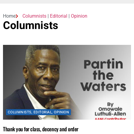
Home
Columnists
|
Editorial
|
Opinion
Columnists
COLUMNISTS
,
EDITORIAL
,
OPINION
Thank you for class, decency and order