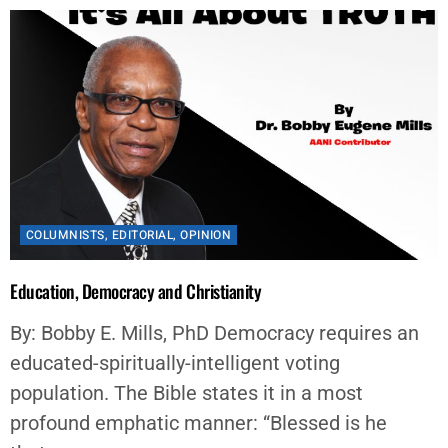
COLUMNISTS
,
EDITORIAL
,
OPINION
Education, Democracy and Christianity
By: Bobby E. Mills, PhD Democracy requires an
educated-spiritually-intelligent voting
population. The Bible states it in a most
profound emphatic manner: “Blessed is he