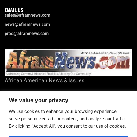
EMAIL US
sales@aframnews.com
news@aframnews.com
prod@aframnews.com
African American News & Issues
(713) 692-1892
We value your privacy
P.O. Box 41820
Houston, TX 77241
We use cookies to enhance your browsing experience,
serve personalized ads or content, and analyze our traffic.
By clicking "Accept All", you consent to our use of cookies.