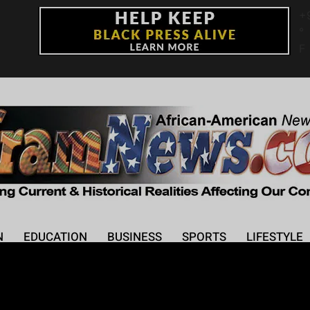
+
°
F
N
EDUCATION
BUSINESS
SPORTS
LIFESTYLE