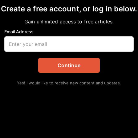
Create a free account, or log in below.
Gain unlimited access to free articles.
Email Address
an American News & Issues
,
Editorial
,
Opinion
Continue
Yes! I would like to receive new content and updates.