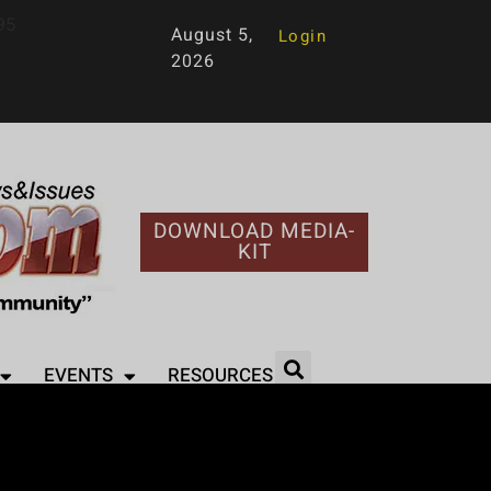
95
August 5,
Login
2026
DOWNLOAD MEDIA-
KIT
EVENTS
RESOURCES