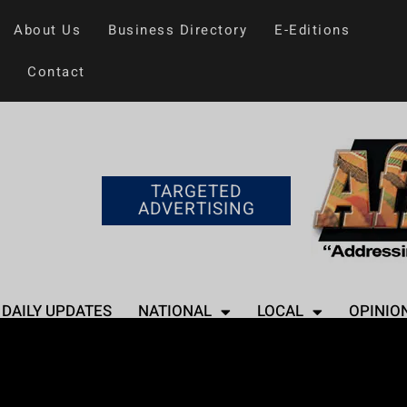
About Us
Business Directory
E-Editions
Contact
TARGETED
ADVERTISING
DAILY UPDATES
NATIONAL
LOCAL
OPINIO