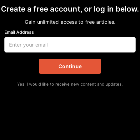
Create a free account, or log in below.
Gain unlimited access to free articles.
Email Address
U
in
African American News & Issues
,
Editorial
,
Opinion
Continue
Lat
WH
Yes! I would like to receive new content and updates.
TH
Augu
Mo
Co
Augu