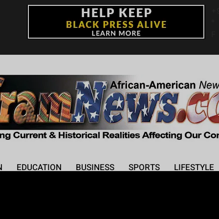
+
°
F
N
EDUCATION
BUSINESS
SPORTS
LIFESTYLE