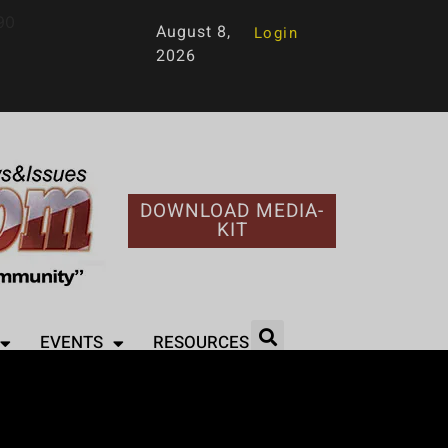
90
August 8,
Login
2026
DOWNLOAD MEDIA-
KIT
EVENTS
RESOURCES