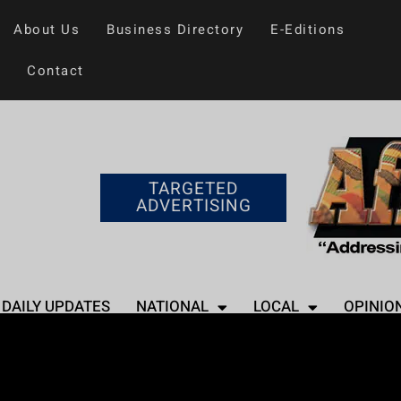
About Us
Business Directory
E-Editions
Contact
TARGETED
ADVERTISING
DAILY UPDATES
NATIONAL
LOCAL
OPINIO