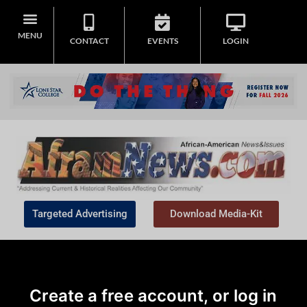
MENU
CONTACT
EVENTS
LOGIN
Targeted Advertising
Download Media-Kit
Create a free account, or log in