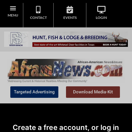
MENU
CONTACT
EVENTS
LOGIN
Targeted Advertising
Download Media-Kit
Create a free account, or log in