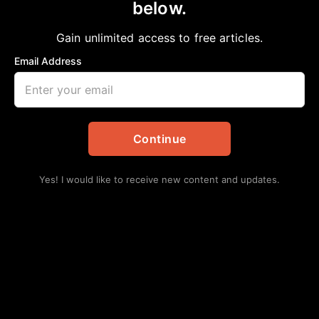
below.
Gain unlimited access to free articles.
Email Address
Continue
Yes! I would like to receive new content and updates.