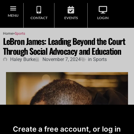
MENU
CONTACT
EVENTS
LOGIN
Home
>
Sports
LeBron James: Leading Beyond the Court
Through Social Advocacy and Education
Haley Burke
November 7, 2024
in
Sports
Create a free account, or log in