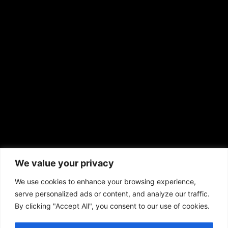
EMAIL US
sales@aframnews.com
news@aframnews.com
prod@aframnews.com
African American News & Issues
(713) 692-1892
We value your privacy
P.O. Box 41820
Houston, TX 77241
We use cookies to enhance your browsing experience,
serve personalized ads or content, and analyze our traffic.
By clicking "Accept All", you consent to our use of cookies.