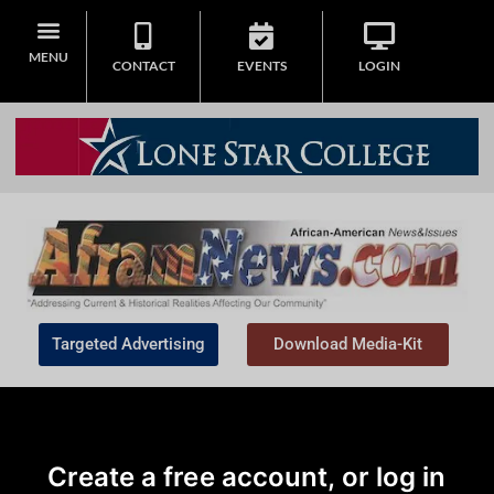
MENU
CONTACT
EVENTS
LOGIN
Targeted Advertising
Download Media-Kit
Create a free account, or log in