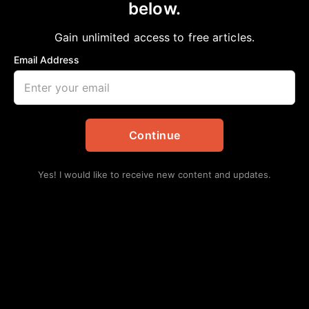
below.
Home
>
National
|
News
|
Sports
Go sistah! Redskins reportedly hiring first
Gain unlimited access to free articles.
Black female full-time asst. coach in NFL
Email Address
aframnews
February 9, 2020
in
National
,
News
,
Sports
Continue
Yes! I would like to receive new content and updates.