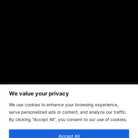
EMAIL US
sales@aframnews.com
news@aframnews.com
prod@aframnews.com
African American News & Issues
(713) 692-1892
We value your privacy
P.O. Box 41820
Houston, TX 77241
We use cookies to enhance your browsing experience,
serve personalized ads or content, and analyze our traffic.
By clicking "Accept All", you consent to our use of cookies.
Accept All