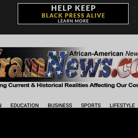
+
°
F
N
EDUCATION
BUSINESS
SPORTS
LIFESTYLE