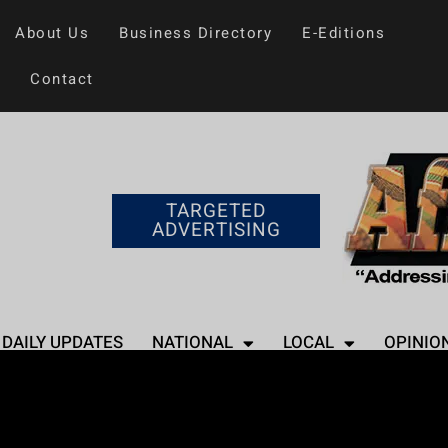
About Us
Business Directory
E-Editions
Contact
TARGETED
ADVERTISING
DAILY UPDATES
NATIONAL
LOCAL
OPINIO