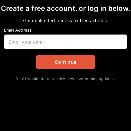
Create a free account, or log in below.
Gain unlimited access to free articles.
Email Address
 Afrika: Unforgettab
onio
Continue
Yes! I would like to receive new content and updates.