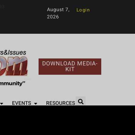
93
August 7,
Login
2026
DOWNLOAD MEDIA-
KIT
EVENTS
RESOURCES