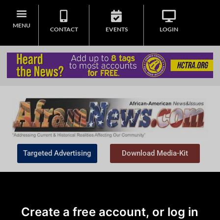
MENU
CONTACT
EVENTS
LOGIN
Targeted Advertising
Download Media-Kit
Create a free account, or log in