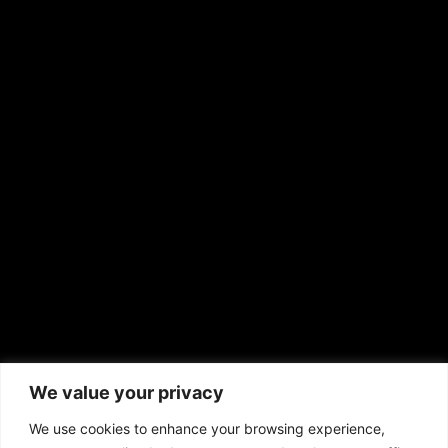
Shirley Ann’s Flower Shop
RS Deer Ranch
EMAIL US
sales@aframnews.com
news@aframnews.com
prod@aframnews.com
African American News & Issues
(713) 692-1892
We value your privacy
P.O. Box 41820
Houston, TX 77241
We use cookies to enhance your browsing experience,