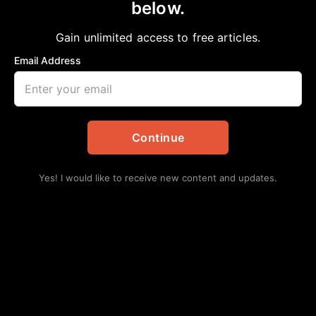
below.
Home
>
Politics
UPHOLDING DEMOCRACY
Gain unlimited access to free articles.
aframnews
February 24, 2024
in
Politics
Email Address
Continue
Yes! I would like to receive new content and updates.
By Roy Douglas Malonson
Since 8am, Saturday, December 30th, 2023, the