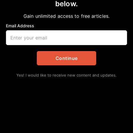
below.
Home
>
Politics
Senators John Cornyn and Ted Cruz Vote
Gain unlimited access to free articles.
Against Preventing Texans’ Health Care
Email Address
Costs From Doubling
aframnews
December 15, 2025
in
Politics
Continue
Yes! I would like to receive new content and updates.