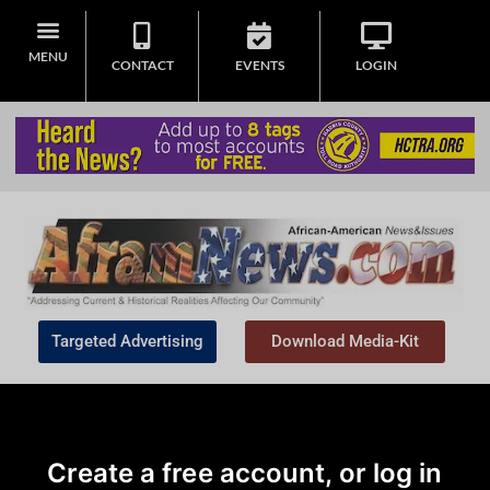
MENU
CONTACT
EVENTS
LOGIN
Targeted Advertising
Download Media-Kit
Create a free account, or log in