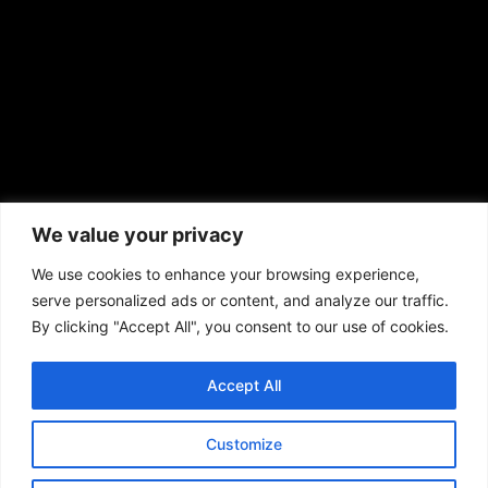
African American News & Issues
(713) 692-1892
We value your privacy
P.O. Box 41820
Houston, TX 77241
We use cookies to enhance your browsing experience,
serve personalized ads or content, and analyze our traffic.
By clicking "Accept All", you consent to our use of cookies.
Accept All
Copyright © 2026. African American News & Issues. All rights reserved.
Private Policy
|
Terms of Use
|
Customize