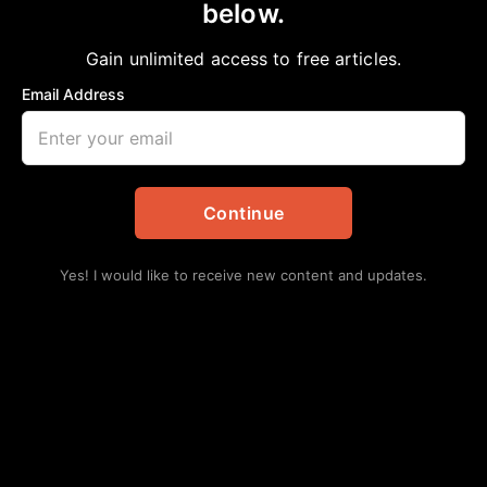
below.
Home
>
Daily Updates
|
Politics
Senator West’s Statement on the Western
Gain unlimited access to free articles.
District Decision on the Redistricting Maps
Email Address
aframnews
November 19, 2025
in
Daily Updates
,
Politics
Continue
Yes! I would like to receive new content and updates.