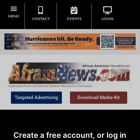
MENU
CONTACT
EVENTS
LOGIN
Targeted Advertising
Download Media-Kit
Create a free account, or log in