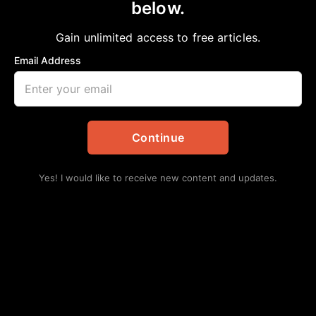
below.
Home
>
Politics
President Biden Pardons 5 People
Gain unlimited access to free articles.
Staff Writer
January 20, 2025
in
Politics
Email Address
Continue
Yes! I would like to receive new content and updates.
On January 19th, 2025, President Biden