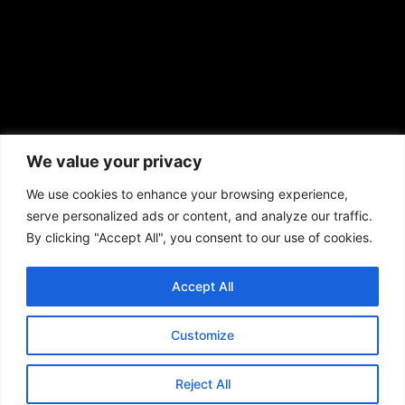
African American News & Issues
(713) 692-1892
We value your privacy
P.O. Box 41820
Houston, TX 77241
We use cookies to enhance your browsing experience,
serve personalized ads or content, and analyze our traffic.
By clicking "Accept All", you consent to our use of cookies.
Accept All
Copyright © 2026. African American News & Issues. All rights reserved.
Private Policy
|
Terms of Use
|
Customize
Reject All