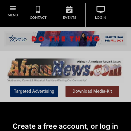
MENU
CONTACT
EVENTS
LOGIN
Targeted Advertising
Download Media-Kit
Create a free account, or log in