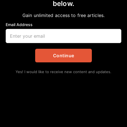
below.
Home
>
#NNPA BlackPress
|
Politics
October U.S. Jobs Report Proves Better
Gain unlimited access to free articles.
than Economists Predicted
Email Address
NNPA
November 5, 2022
in
#NNPA BlackPress
,
Politics
Continue
Yes! I would like to receive new content and updates.
The latest government report shows widespread