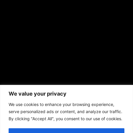
EMAIL US
sales@aframnews.com
news@aframnews.com
prod@aframnews.com
African American News & Issues
(713) 692-1892
We value your privacy
P.O. Box 41820
Houston, TX 77241
We use cookies to enhance your browsing experience,
serve personalized ads or content, and analyze our traffic.
By clicking "Accept All", you consent to our use of cookies.