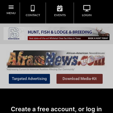
MENU
CONTACT
EVENTS
LOGIN
Targeted Advertising
Download Media-Kit
Create a free account, or log in