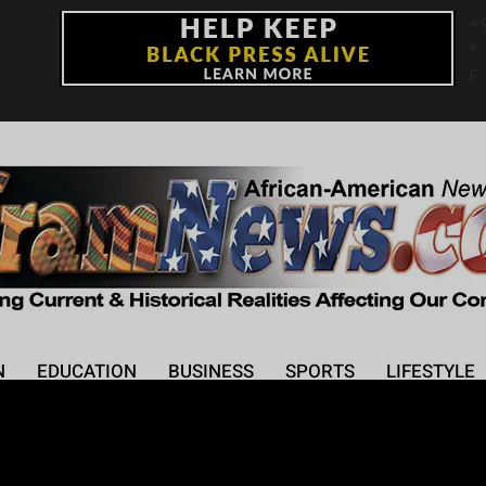
+
°
F
N
EDUCATION
BUSINESS
SPORTS
LIFESTYLE