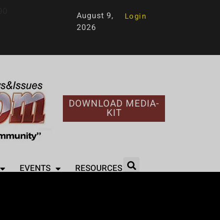
90
August 9,
Login
2026
DOWNLOAD MEDIA-
KIT
EVENTS
RESOURCES