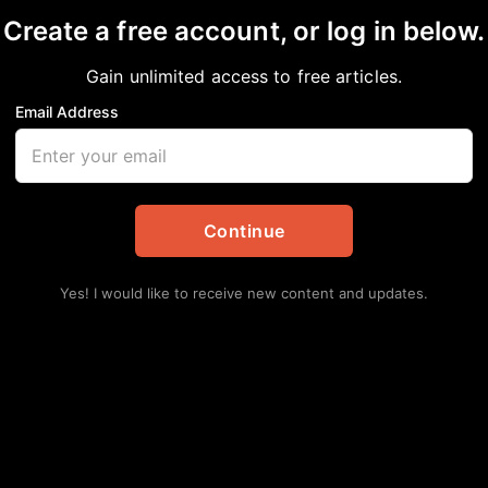
Create a free account, or log in below.
UTTE: Taking Her Fight
Gain unlimited access to free articles.
me of Children, Famili
Email Address
Continue
Yes! I would like to receive new content and updates.