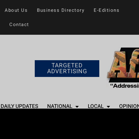
About Us
Business Directory
E-Editions
Contact
TARGETED
ADVERTISING
DAILY UPDATES
NATIONAL
LOCAL
OPINIO