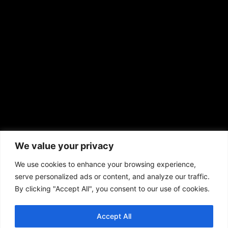
sales@aframnews.com
news@aframnews.com
prod@aframnews.com
African American News & Issues
(713) 692-1892
We value your privacy
P.O. Box 41820
Houston, TX 77241
We use cookies to enhance your browsing experience,
serve personalized ads or content, and analyze our traffic.
By clicking "Accept All", you consent to our use of cookies.
Accept All