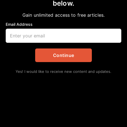
below.
Home
>
Politics
CHIEF OF STAFF
Gain unlimited access to free articles.
aframnews
June 21, 2025
in
Politics
Email Address
Continue
Yes! I would like to receive new content and updates.
“It has been a true honor to serve Mayor