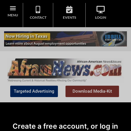
MENU
CONTACT
EVENTS
LOGIN
Targeted Advertising
Download Media-Kit
Create a free account, or log in