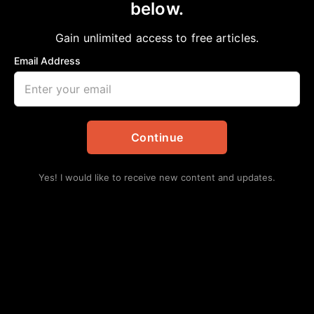
below.
Home
>
Opinion
Ungodly Excuses
Gain unlimited access to free articles.
Bobby E Mills, PhD
September 9, 2023
in
Opinion
Email Address
Continue
Yes! I would like to receive new content and updates.