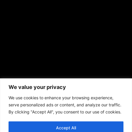
EMAIL US
sales@aframnews.com
news@aframnews.com
prod@aframnews.com
African American News & Issues
(713) 692-1892
We value your privacy
P.O. Box 41820
Houston, TX 77241
We use cookies to enhance your browsing experience,
serve personalized ads or content, and analyze our traffic.
By clicking "Accept All", you consent to our use of cookies.
Accept All