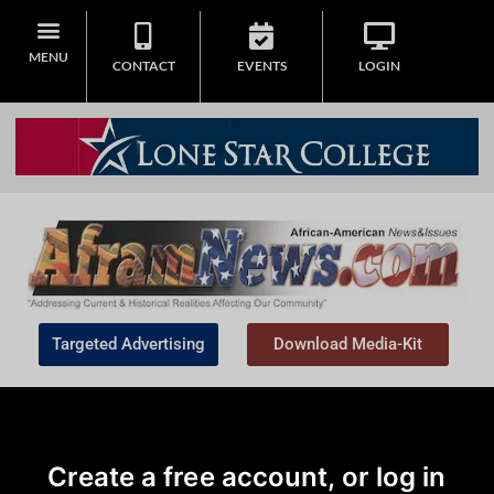
MENU
CONTACT
EVENTS
LOGIN
Targeted Advertising
Download Media-Kit
Create a free account, or log in